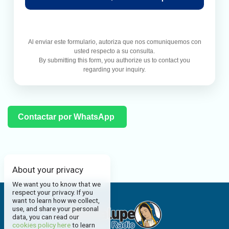
Al enviar este formulario, autoriza que nos comuniquemos con
usted respecto a su consulta.
By submitting this form, you authorize us to contact you
regarding your inquiry.
Contactar por WhatsApp
About your privacy
We want you to know that we
respect your privacy. If you
want to learn how we collect,
use, and share your personal
data, you can read our
cookies policy here
to learn