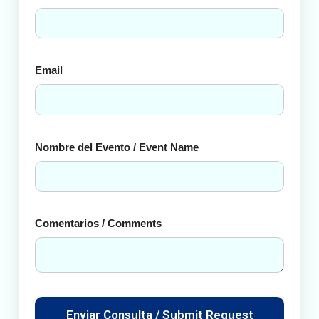
Email
Nombre del Evento / Event Name
Comentarios / Comments
Enviar Consulta / Submit Request