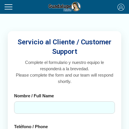
Servicio al Cliente / Customer
Support
Complete el formulario y nuestro equipo le
responderá a la brevedad.
Please complete the form and our team will respond
shortly.
Nombre / Full Name
Teléfono / Phone