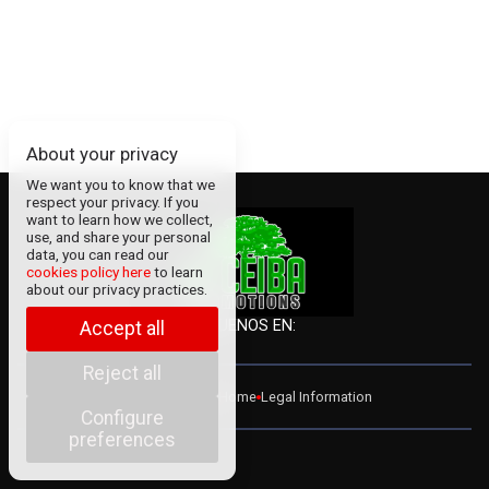
About your privacy
We want you to know that we
respect your privacy. If you
want to learn how we collect,
use, and share your personal
data, you can read our
cookies policy here
to learn
about our privacy practices.
SÍGUENOS EN:
Accept all
Reject all
ADMIN
Contact
Home
Legal Information
Configure
preferences