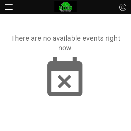
There are no available events right
now.