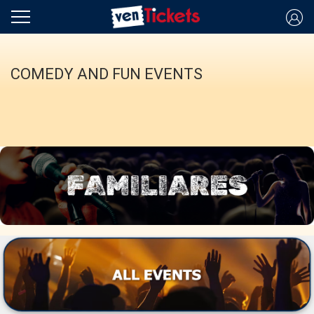
COMEDY AND FUN EVENTS