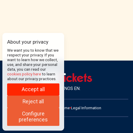
About your privacy
We want you to know that we
respect your privacy. If you
want to learn how we collect,
use, and share your personal
data, you can read our
cookies policy here
to learn
about our privacy practices.
SÍGUENOS EN:
Accept all
Reject all
ADMIN
Contact
Home
Legal Information
Configure
preferences