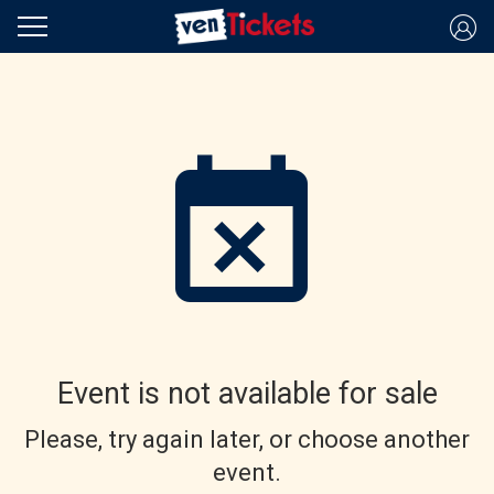
Event is not available for sale
Please, try again later, or choose another
event.