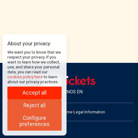
About your privacy
We want you to know that we
respect your privacy. If you
want to learn how we collect,
use, and share your personal
data, you can read our
cookies policy here
to learn
about our privacy practices.
SÍGUENOS EN:
Accept all
Reject all
ADMIN
Contact
Home
Legal Information
Configure
preferences