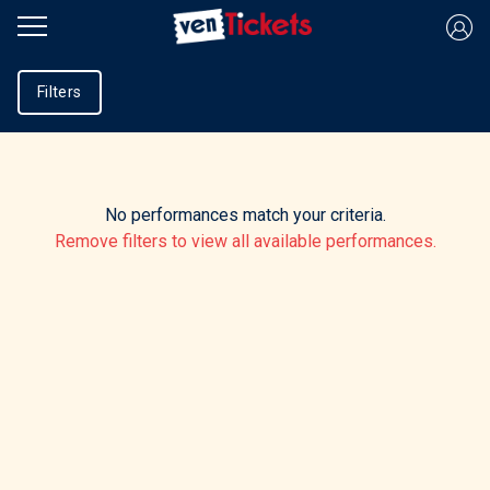
Filters
No performances match your criteria.
Remove filters to view all available performances.