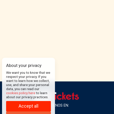
About your privacy
We want you to know that we
respect your privacy. If you
want to learn how we collect,
use, and share your personal
data, you can read our
cookies policy here
to learn
about our privacy practices.
SÍGUENOS EN:
Accept all