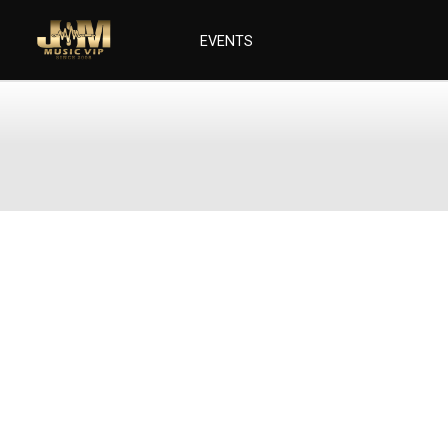
EVENTS