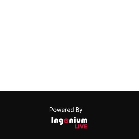
Powered By