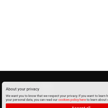
ADMIN
About your privacy
Contact
We want you to know that we respect your privacy. If you want to learn 
your personal data, you can read our
cookies policy here
to learn about 
VenTickets