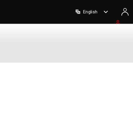
English