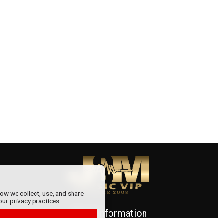
how we collect, use, and share
our privacy practices.
More information