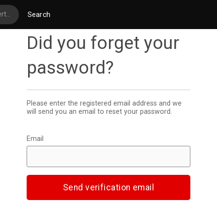
Search
Did you forget your
password
Please enter the registered email address and we
will send you an email to reset your password.
Email
Send verification email