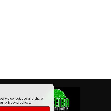
how we collect, use, and share
our privacy practices.