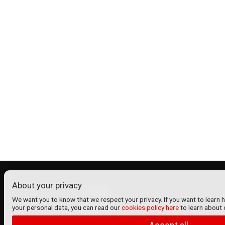
About your privacy
ADMIN
We want you to know that we respect your privacy. If you want to learn 
your personal data, you can read our
cookies policy here
to learn about 
Contact
Home