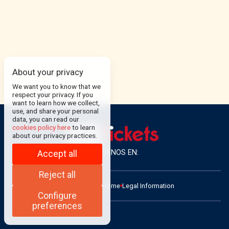
About your privacy
We want you to know that we
respect your privacy. If you
want to learn how we collect,
use, and share your personal
data, you can read our
cookies policy here
to learn
about our privacy practices.
SÍGUENOS EN:
Accept all
Reject all
ADMIN
Contact
Home
Legal Information
Configure
preferences