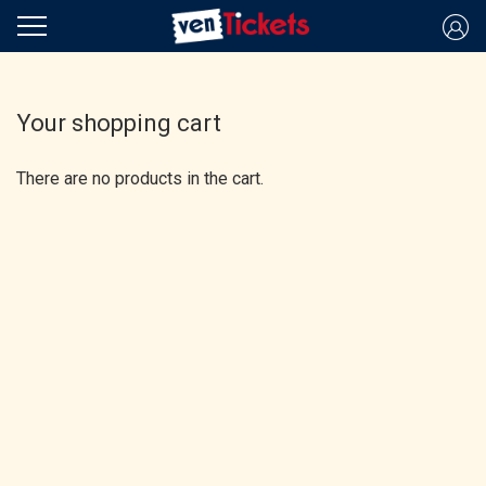
Your shopping cart
There are no products in the cart.